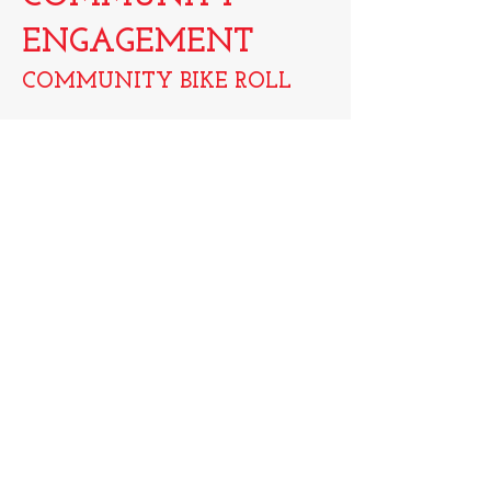
ENGAGEMENT
COMMUNITY BIKE
ROLL
Location:
Detroit, MI
S.A.V.E Detroit is always looking for ways
to engage with the community and
participate where we can. Whether it is for
peace walks, participating in 5K's or just
getting out to be involved, we love being
involved with our community of friends.