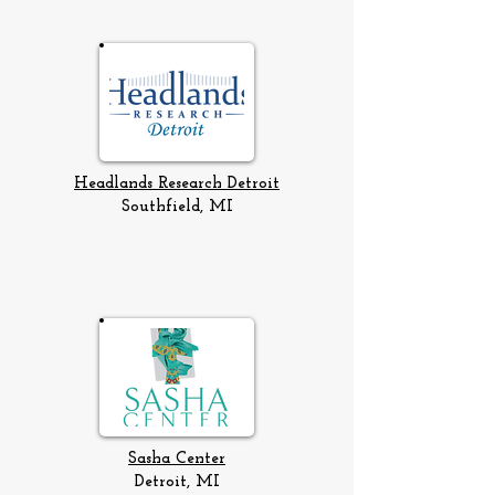
Headlands Research Detroit
Southfield, MI
Sasha Center
Detroit, MI