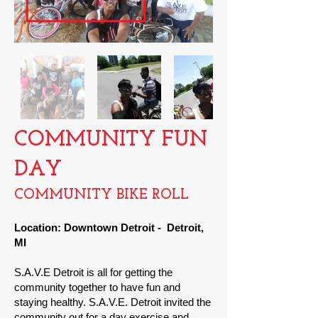
COMMUNITY FUN
DAY
COMMUNITY BIKE
ROLL
Location: Downtown Detroit
- Detroit,
MI
S.A.V.E Detroit is all for getting the
community together to have fun and
staying healthy. S.A.V.E. Detroit invited the
community out for a day exercise and