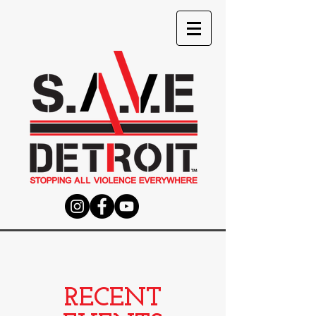
RECENT