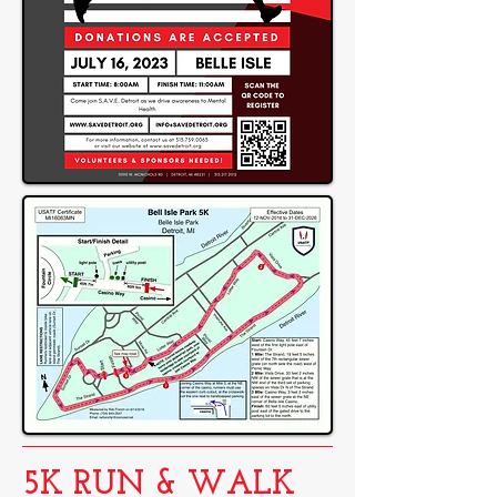
5K RUN & WALK