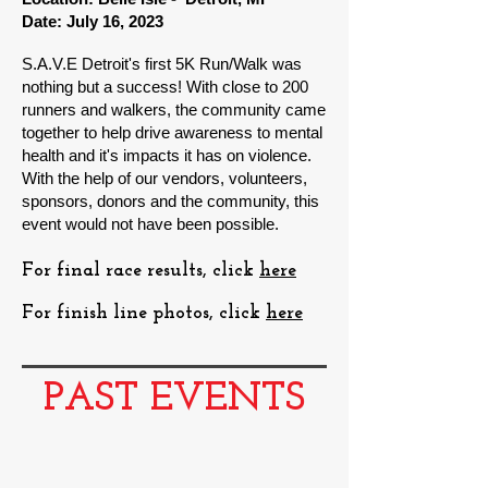
Date: July 16, 2023
S.A.V.E Detroit's first 5K Run/Walk was
nothing but a success
! With close to 200
runners and walkers, the community came
together to help drive awareness to mental
health and it's impacts it has on violence.
With the help of our vendors, volunteers,
sponsors, donors and the community, this
event would not have been possible.
For final race results, click
here
For finish line photos, click
here
PAST EVENTS