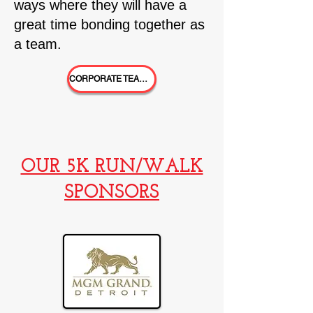
ways where th
ey will have a
great time bonding together as
a team.
CORPORATE TEAMS!
OUR 5K RUN/WALK
SPONSORS