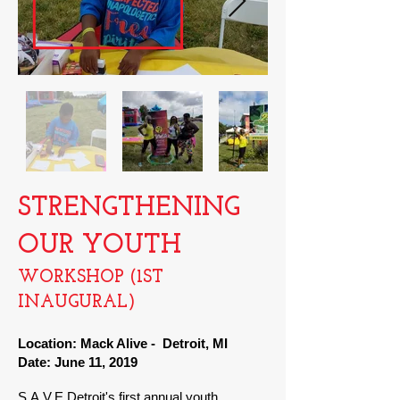
STRENGTHENING
OUR YOUTH
WORKSHOP (1ST
INAUGURAL
)
Location: Mack Alive - Detroit, MI
Date: June 11, 2019
S.A.V.E Detroit's first annual youth