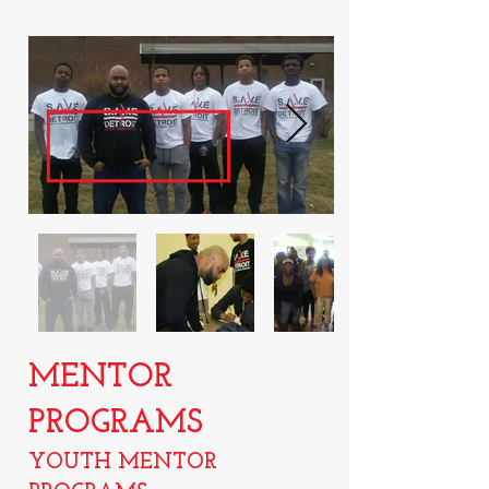
MENTOR
PROGRAMS
YOUTH MENTOR