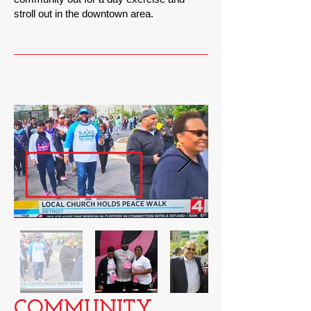
stroll out in the downtown area.
COMMUNITY