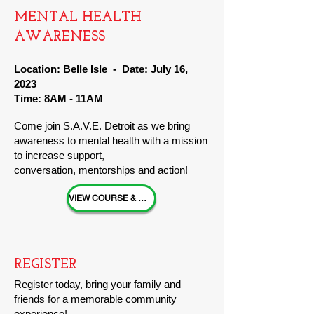
MENTAL HEA
LTH
AWARENESS
Location: Belle Isle - Date: July 16,
202
3
Time: 8AM - 11AM
Come join S.A.V.E
. Detroit
as we bring
awareness to mental healt
h with a mission
to increase support,
conversation,
ment
orships and action!
VIEW COURSE & EVENT INFO
REGISTER
Register
today, bring your family and
friends for a memorable community
experience!