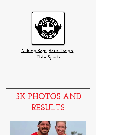
Viking Bags
,
Born Tough
,
Elite Sports
5K PHOTOS AND
RESULTS