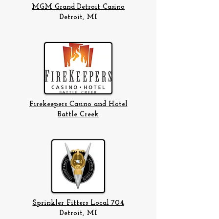
MGM Grand Detroit Casino
Detroit, MI
Firekeepers Casino and Hotel
Battle Creek
Sprinkler Fitters Local 704
Detroit, MI