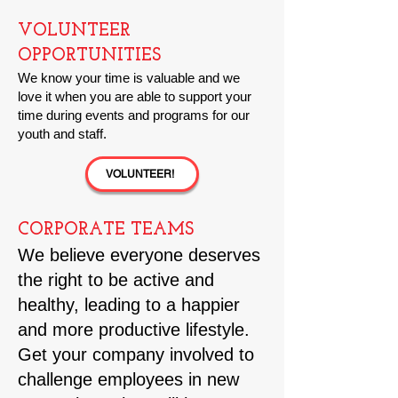
VOLUNTEER
OPPORTUNITIES
We know your time is valuable and we
love it when you are able to support your
time during events and programs for our
youth and staff.
VOLUNTEER!
CORPORATE TEAMS
We believe everyone deserves
the right to be active and
healthy, leading to a happier
and more productive lifestyle.
Get your company involved to
challenge employees in new