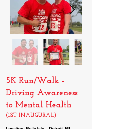
5K Run/Walk -
Driving Awareness
to Mental Health
(1ST INAUGURAL)
Location: Belle Isle
- Detroit, MI