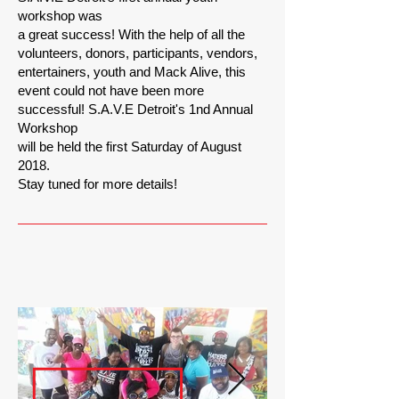
workshop was
a great success! With the help of all the
volunteers, donors, participants, vendors,
entertainers, youth and Mack Alive, this
event could not have been more
successful! S.A.V.E Detroit's 1nd Annual
Workshop
will be held the first Saturday of August
2018.
Stay tuned for more details!