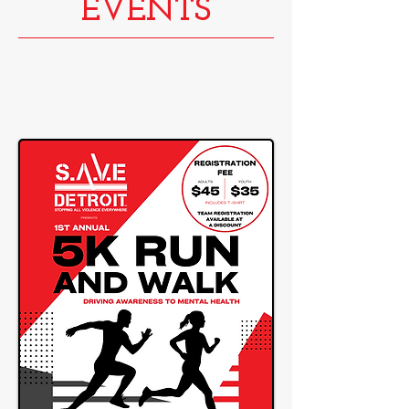
EVENTS