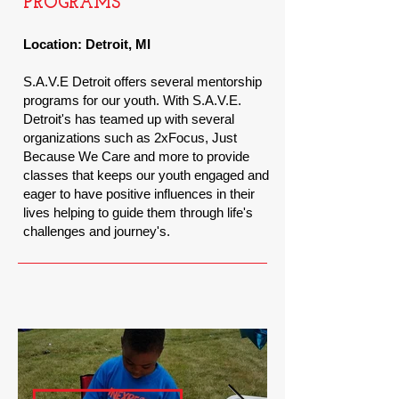
PROGRAMS
Location:
Detroit, MI
S.A.V.E Detroit offers several mentorship
programs for our youth. With S.A.V.E.
Detroit's has teamed up with several
organizations such as 2xFocus, Just
Because We Care and more to provide
classes that keeps our youth engaged and
eager to have positive influences in their
lives helping to guide them through
life's
challenges and
journey's.