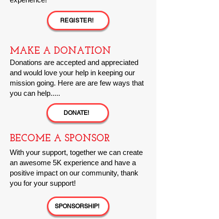
REGISTER!
MAKE A DONATION
Donations are a
ccepted and appreciated
and would love your help in keeping our
mission going. Here are are few ways that
you can help.....
DONATE!
BECOME A SPONSOR
With your support, together we can create
an awesome 5K experience and have a
positive impact on our community, thank
you for your support!
SPONSORSHIP!